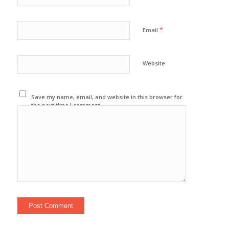
*
Email
Website
Save my name, email, and website in this browser for
the next time I comment.