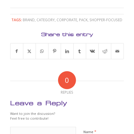
TAGS:
BRAND
,
CATEGORY
,
CORPORATE
,
PACK
,
SHOPPER-FOCUSED
Share this entry
0
REPLIES
Leave a Reply
Want to join the discussion?
Feel free to contribute!
*
Name