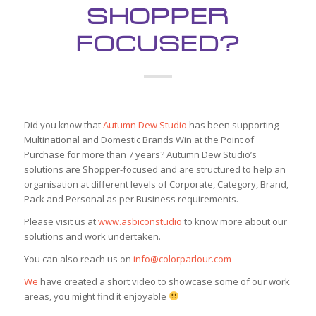
SHOPPER
FOCUSED?
Did you know that
Autumn Dew Studio
has been supporting
Multinational and Domestic Brands Win at the Point of
Purchase for more than 7 years? Autumn Dew Studio’s
solutions are Shopper-focused and are structured to help an
organisation at different levels of Corporate, Category, Brand,
Pack and Personal as per Business requirements.
Please visit us at
www.asbiconstudio
to know more about our
solutions and work undertaken.
You can also reach us on
info@colorparlour.com
We
have created a short video to showcase some of our work
areas, you might find it enjoyable