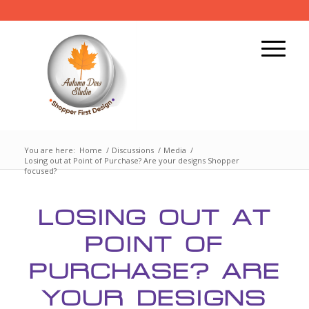
You are here:
Home
/
Discussions
/
Media
/
Losing out at Point of Purchase? Are your designs Shopper
focused?
LOSING OUT AT
POINT OF
PURCHASE? ARE
YOUR DESIGNS