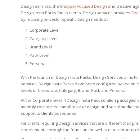
Dezign Services, the
Shopper Focused Design
and creative age
Dezign Insta Packs for its clients. Dezign services provides
Sho
by focusing on sector specific design needs at:
Corporate Level
Category Level
Brand Level
Pack Level
Personal
With the launch of Dezign Insta Packs, Dezign Services aims to b
services. Dezign Insta Packs have been configured based on
levels of Corporate, Category, Brand, Pack and Personal.
At the Corporate level, 4 Dezign Insta Pack solution packages
monthly cost to meet small to large design and social media ma
support to clients as required.
For clients requiring Design services that are different than pr
requirements through the forms on the website or contact on