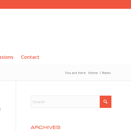
ssions
Contact
You are here:
Home
/
News
R
ARCHIVES