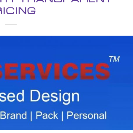
ICING