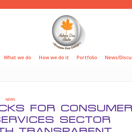
What we do
How we do it
Portfolio
News/Discu
NEWS
ACKS FOR CONSUME
ERVICES SECTOR
TH TRANSPARENT