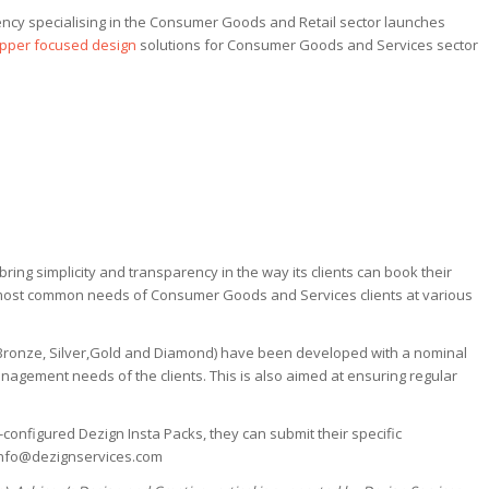
ncy specialising in the Consumer Goods and Retail sector launches
pper focused design
solutions for Consumer Goods and Services sector
ring simplicity and transparency in the way its clients can book their
 most common needs of Consumer Goods and Services clients at various
( Bronze, Silver,Gold and Diamond) have been developed with a nominal
nagement needs of the clients. This is also aimed at ensuring regular
e-configured Dezign Insta Packs, they can submit their specific
 info@dezignservices.com