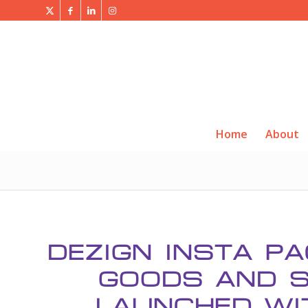
Home
About
DEZIGN INSTA P
GOODS AND S
LAUNCHED WI