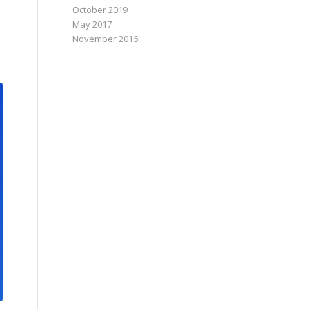
October 2019
May 2017
November 2016