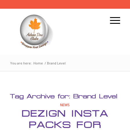
You are here:
Home
/
Brand Level
Tag Archive for:
Brand Level
NEWS
DEZIGN INSTA
PACKS FOR