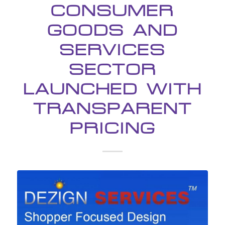
CONSUMER
GOODS AND
SERVICES
SECTOR
LAUNCHED WITH
TRANSPARENT
PRICING