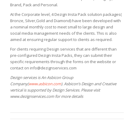
Brand, Pack and Personal.
At the Corporate level, 4 Dezign Insta Pack solution packages(
Bronze, Silver,Gold and Diamond) have been developed with
a nominal monthly cost to meet small to large design and
social media management needs of the clients. This is also
aimed at ensuring regular support to clients as required.
For clients requiring Design services that are different than
pre-configured Dezign Insta Packs, they can submit their
specific requirements through the forms on the website or
contact on info@dezignservices.com
Dezign services is An Asbicon Group
Company(
www.asbicon.com
). Asbicon’s Design and Creative
vertical is supported by Dezign Services. Please visit
www.dezignservices.com for more details