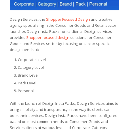
Dezign Services, the
Shopper Focused Design
and creative
agency specialising in the Consumer Goods and Retail sector
launches Dezign Insta Packs for its clients. Dezign services
provides
Shopper focused design
solutions for Consumer
Goods and Services sector by focusing on sector specific
design needs at:
Corporate Level
Category Level
Brand Level
Pack Level
Personal
With the launch of Dezign Insta Packs, Dezign Services aims to
bring simplicity and transparency in the way its clients can
book their services. Dezign Insta Packs have been configured
based on most common needs of Consumer Goods and
Services clients at various levels of Corporate, Category,